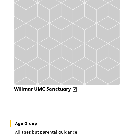
Willmar UMC Sanctuary
Age Group
All ages but parental guidance