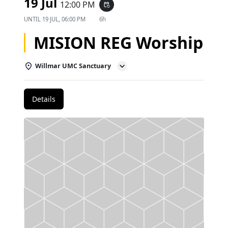
19 Jul
12:00 PM
event_repeat
UNTIL
19 JUL, 06:00 PM
6h
MISION REG Worship
Willmar UMC Sanctuary
Details