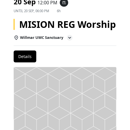
20 Sep
12:00 PM
event_repeat
UNTIL
20 SEP, 06:00 PM
6h
MISION REG Worship
Willmar UMC Sanctuary
Details