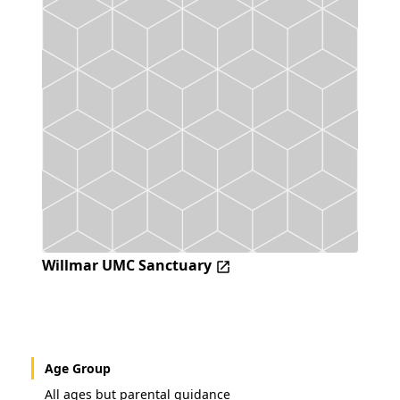
Willmar UMC Sanctuary
Age Group
All ages but parental guidance