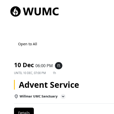
Open to All
10 Dec
06:00 PM
event_repeat
UNTIL
10 DEC, 07:00 PM
1h
Advent Service
Willmar UMC Sanctuary
Details