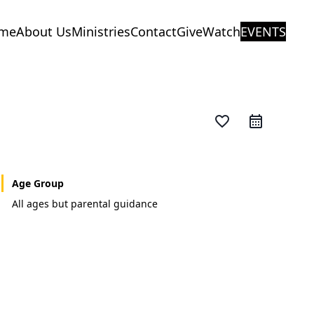
me
About Us
Ministries
Contact
Give
Watch
EVENTS
favorite_border
Age Group
All ages but parental guidance