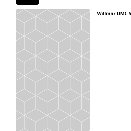
Willmar UMC 