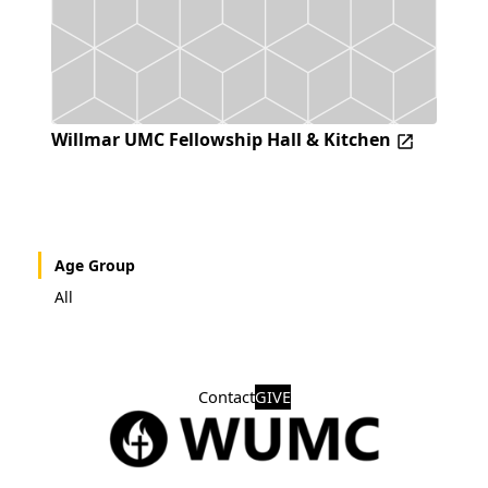
Willmar UMC Fellowship Hall & Kitchen
Age Group
All
Contact
GIVE