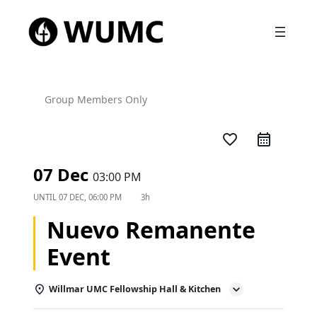
Group Members Only
favorite_border
07 Dec
03:00 PM
UNTIL
07 DEC, 06:00 PM
3h
Nuevo Remanente
Event
Willmar UMC Fellowship Hall & Kitchen