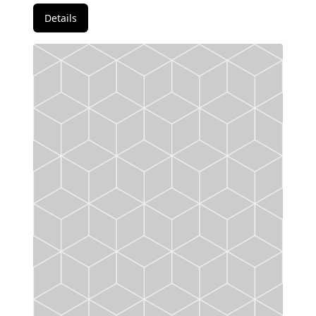
Details