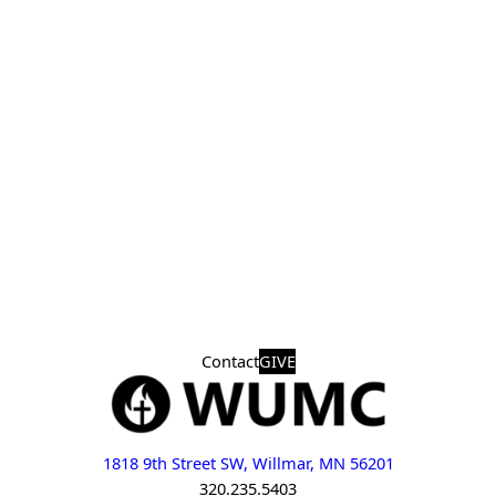
Contact
GIVE
1818 9th Street SW, Willmar, MN 56201
320.235.5403