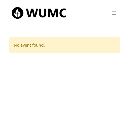
No event found.