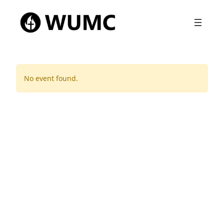
No event found.