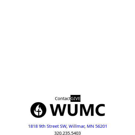
Contact
GIVE
1818 9th Street SW, Willmar, MN 56201
320.235.5403