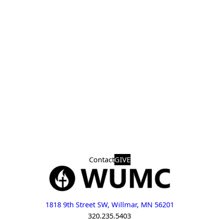
Contact
GIVE
1818 9th Street SW, Willmar, MN 56201
320.235.5403