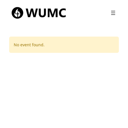
No event found.