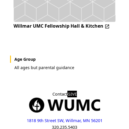
Willmar UMC Fellowship Hall & Kitchen
Age Group
All ages but parental guidance
Contact
GIVE
1818 9th Street SW, Willmar, MN 56201
320.235.5403