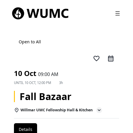
Open to All
favorite_border
10 Oct
09:00 AM
UNTIL
10 OCT, 12:00 PM
3h
Fall Bazaar
Willmar UMC Fellowship Hall & Kitchen
Details