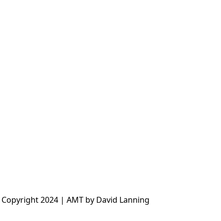
 Copyright 2024 | AMT by David Lanning