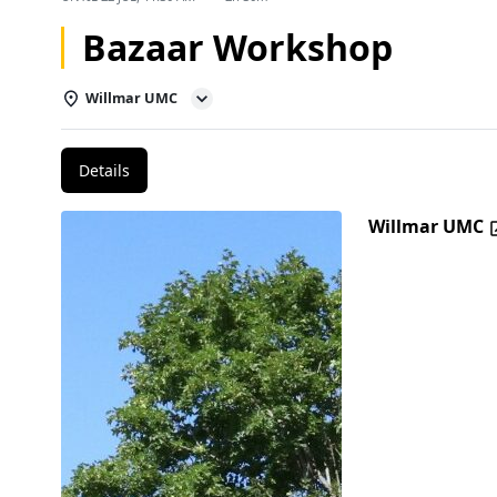
Bazaar Workshop
Willmar UMC
Details
Willmar UMC