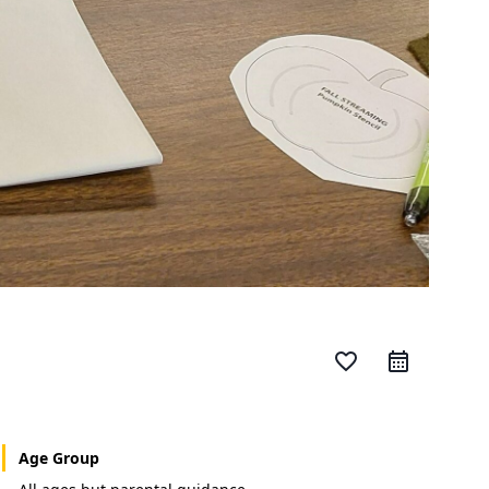
favorite_border
Age Group