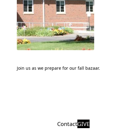
Join us as we prepare for our fall bazaar.
Contact
GIVE