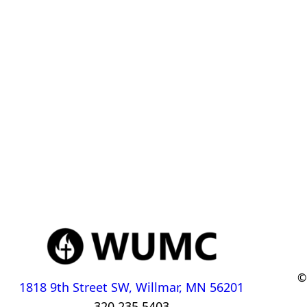
©
1818 9th Street SW, Willmar, MN 56201
320.235.5403