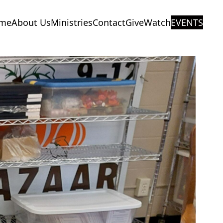
me
About Us
Ministries
Contact
Give
Watch
EVENTS