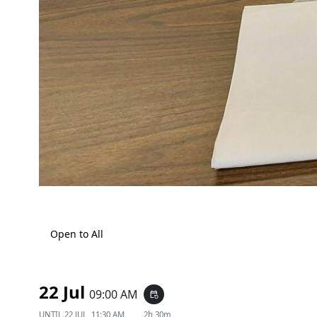
Open to All
22 Jul
09:00 AM
event_repeat
UNTIL
22 JUL, 11:30 AM
2h 30m