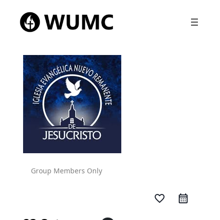
Group Members Only
favorite_border