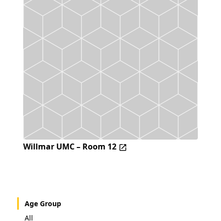
Willmar UMC – Room 12
Age Group
All