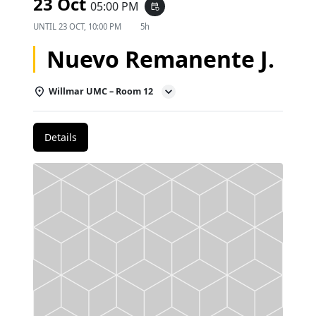
23 Oct
05:00 PM
event_repeat
UNTIL
23 OCT, 10:00 PM
5h
Nuevo Remanente J.
Willmar UMC – Room 12
Details