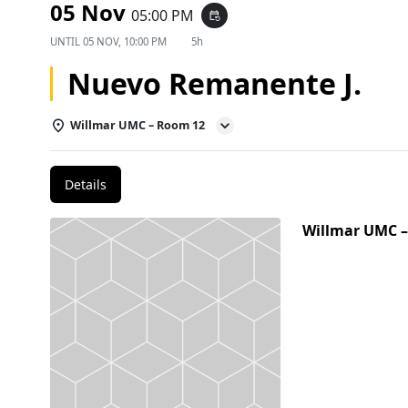
05 Nov
05:00 PM
event_repeat
UNTIL
05 NOV, 10:00 PM
5h
Nuevo Remanente J.
Willmar UMC – Room 12
Details
Willmar UMC 