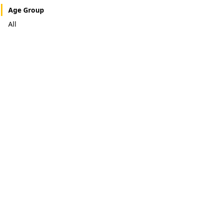
Age Group
All