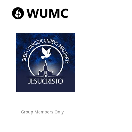
Group Members Only