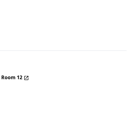
– Room 12