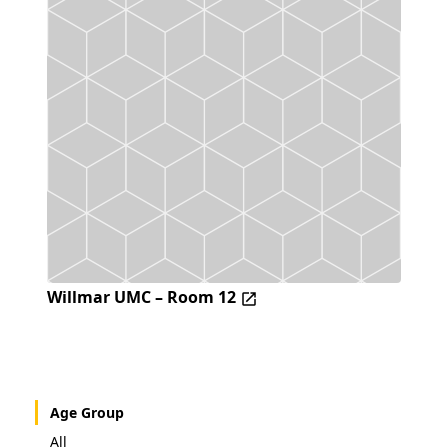
Willmar UMC – Room 12
Age Group
All