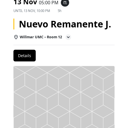
13 Nov
05:00 PM
event_repeat
UNTIL
13 NOV, 10:00 PM
5h
Nuevo Remanente J.
Willmar UMC – Room 12
Details