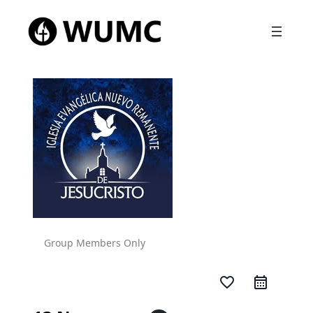
Group Members Only
favorite_border