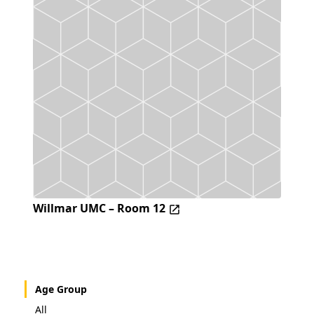
Willmar UMC – Room 12
Age Group
All