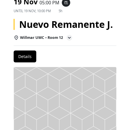
19 Nov
05:00 PM
event_repeat
UNTIL
19 NOV, 10:00 PM
5h
Nuevo Remanente J.
Willmar UMC – Room 12
Details