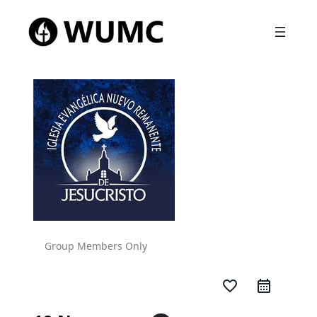
Group Members Only
favorite_border