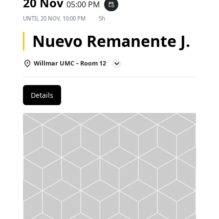
20 Nov
05:00 PM
event_repeat
UNTIL
20 NOV, 10:00 PM
5h
Nuevo Remanente J.
Willmar UMC – Room 12
Details