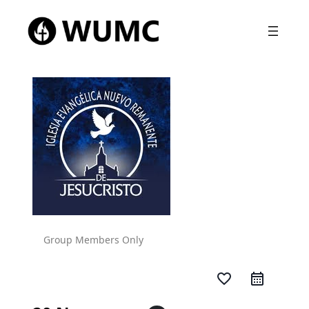
Group Members Only
favorite_border