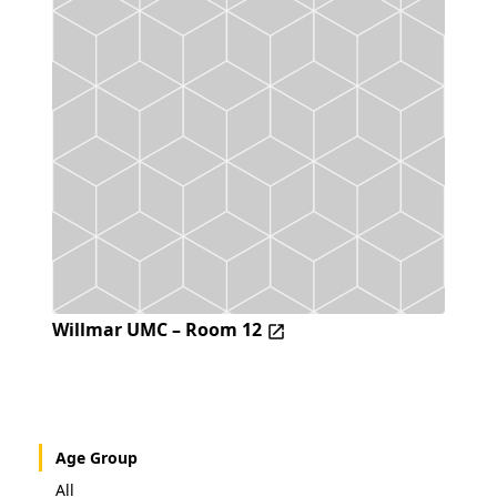
Willmar UMC – Room 12
Age Group
All