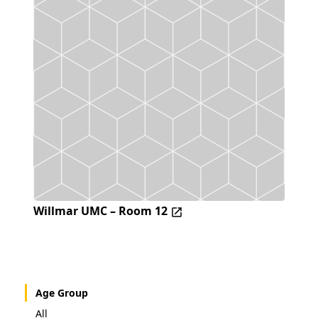
Willmar UMC – Room 12
Age Group
All