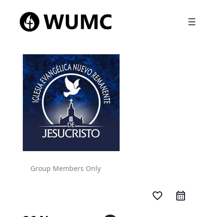
Group Members Only
favorite_border