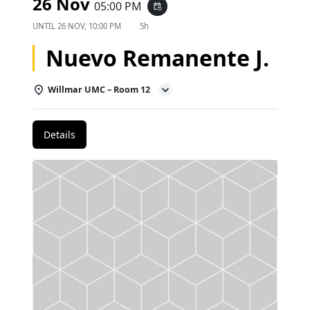
26 Nov
05:00 PM
event_repeat
UNTIL
26 NOV, 10:00 PM
5h
Nuevo Remanente J.
Willmar UMC – Room 12
Details