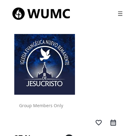
Group Members Only
favorite_border