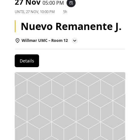
27 Nov
05:00 PM
event_repeat
UNTIL
27 NOV, 10:00 PM
5h
Nuevo Remanente J.
Willmar UMC – Room 12
Details