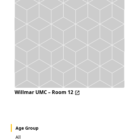
Willmar UMC – Room 12
Age Group
All