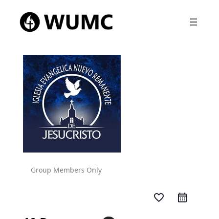
Group Members Only
favorite_border