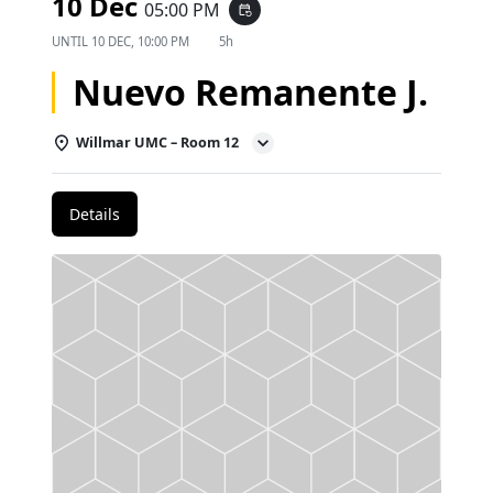
10 Dec
05:00 PM
event_repeat
UNTIL
10 DEC, 10:00 PM
5h
Nuevo Remanente J.
Willmar UMC – Room 12
Details