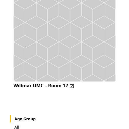
Willmar UMC – Room 12
Age Group
All