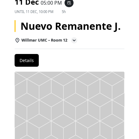
11 Dec
05:00 PM
event_repeat
UNTIL
11 DEC, 10:00 PM
5h
Nuevo Remanente J.
Willmar UMC – Room 12
Details