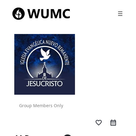
Group Members Only
favorite_border