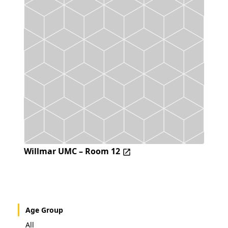
Willmar UMC – Room 12
Age Group
All