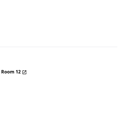
– Room 12