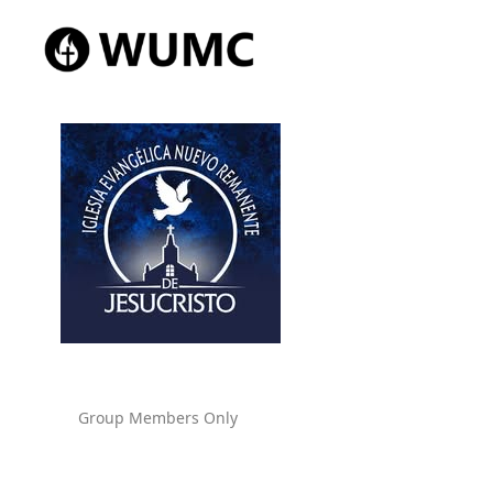
Group Members Only