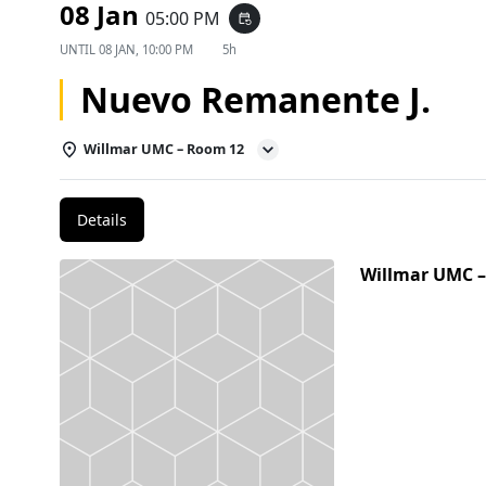
08 Jan
05:00 PM
event_repeat
UNTIL
08 JAN, 10:00 PM
5h
Nuevo Remanente J.
Willmar UMC – Room 12
Details
Willmar UMC 