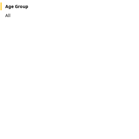
Age Group
All