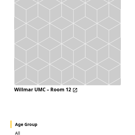
Willmar UMC – Room 12
Age Group
All