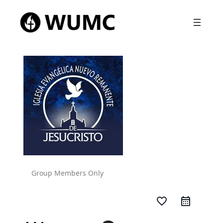
Group Members Only
favorite_border