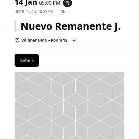
14 Jan
05:00 PM
event_repeat
UNTIL
14 JAN, 10:00 PM
5h
Nuevo Remanente J.
Willmar UMC – Room 12
Details