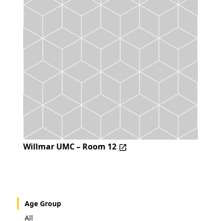
Willmar UMC – Room 12
Age Group
All