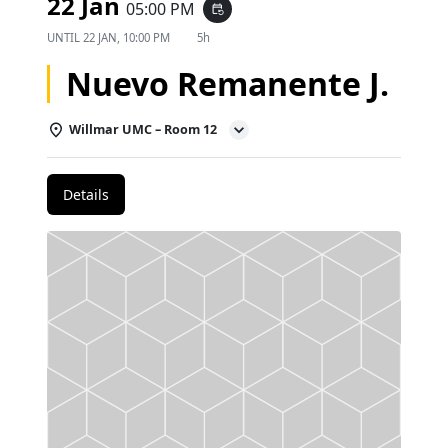
22 Jan
05:00 PM
event_repeat
UNTIL
22 JAN, 10:00 PM
5h
Nuevo Remanente J.
Willmar UMC – Room 12
Details