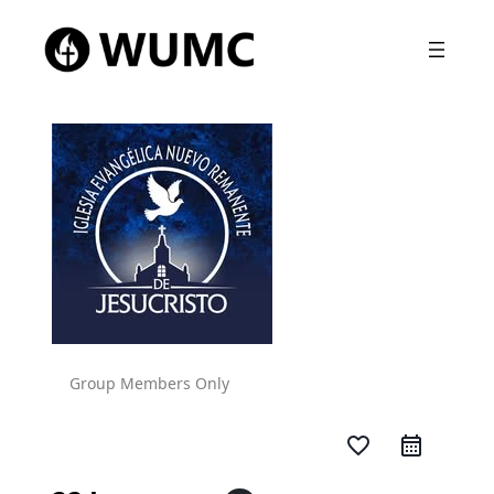
Group Members Only
favorite_border