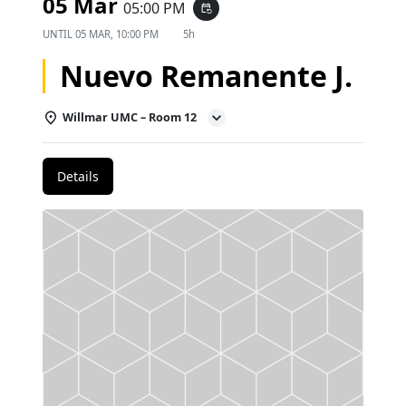
05 Mar
05:00 PM
event_repeat
UNTIL
05 MAR, 10:00 PM
5h
Nuevo Remanente J.
Willmar UMC – Room 12
Details