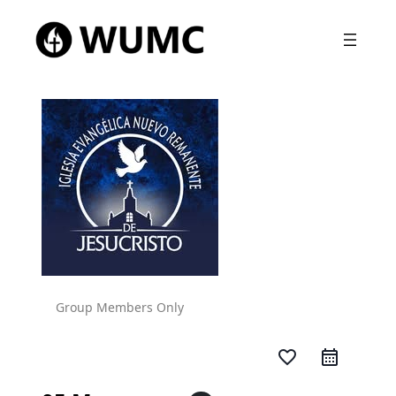
Group Members Only
favorite_border