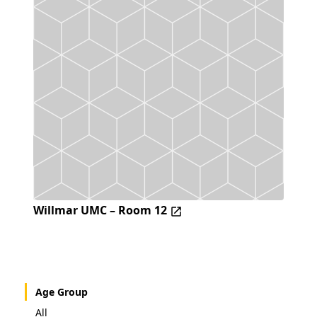
Willmar UMC – Room 12
Age Group
All