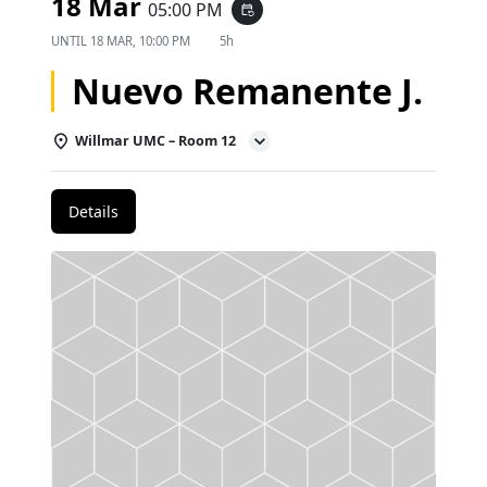
18 Mar
05:00 PM
event_repeat
UNTIL
18 MAR, 10:00 PM
5h
Nuevo Remanente J.
Willmar UMC – Room 12
Details