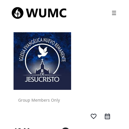
Group Members Only
favorite_border