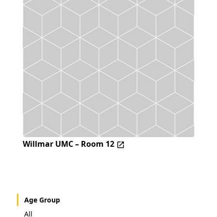
Willmar UMC – Room 12
Age Group
All