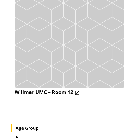
Willmar UMC – Room 12
Age Group
All