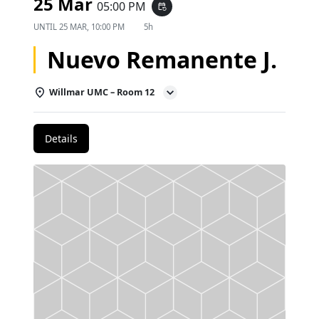
25 Mar
05:00 PM
event_repeat
UNTIL
25 MAR, 10:00 PM
5h
Nuevo Remanente J.
Willmar UMC – Room 12
Details