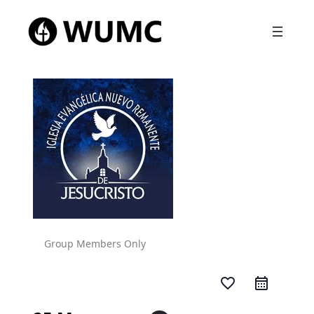
Group Members Only
favorite_border