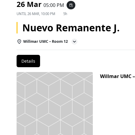
26 Mar
05:00 PM
event_repeat
UNTIL
26 MAR, 10:00 PM
5h
Nuevo Remanente J.
Willmar UMC – Room 12
Details
Willmar UMC 