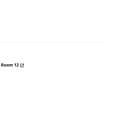
– Room 12