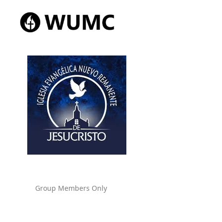
Group Members Only