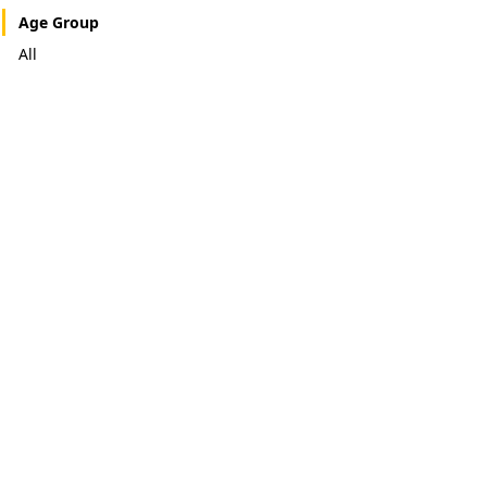
Age Group
All