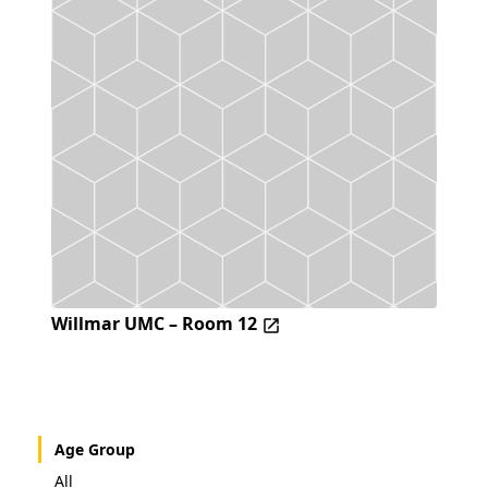
Willmar UMC – Room 12
Age Group
All