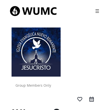
Group Members Only
favorite_border