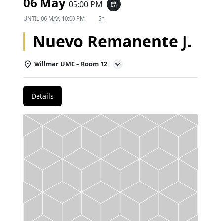
06 May
05:00 PM
event_repeat
UNTIL
06 MAY, 10:00 PM
5h
Nuevo Remanente J.
Willmar UMC – Room 12
Details