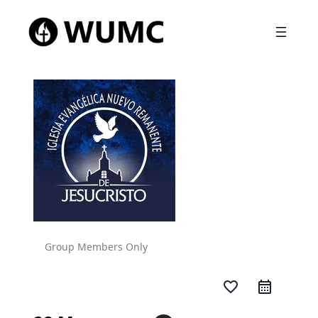
Group Members Only
favorite_border