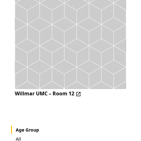
Willmar UMC – Room 12
Age Group
All