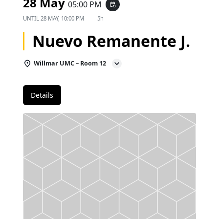
28 May
05:00 PM
event_repeat
UNTIL
28 MAY, 10:00 PM
5h
Nuevo Remanente J.
Willmar UMC – Room 12
Details