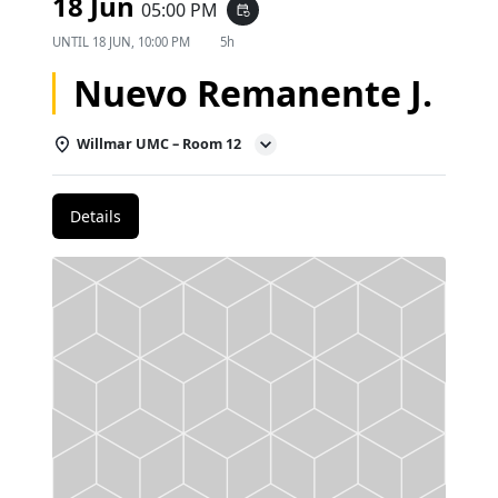
18 Jun
05:00 PM
event_repeat
UNTIL
18 JUN, 10:00 PM
5h
Nuevo Remanente J.
Willmar UMC – Room 12
Details