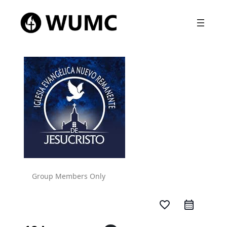
Group Members Only
favorite_border