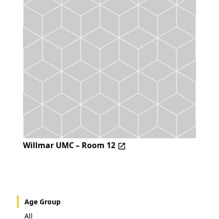
Willmar UMC – Room 12
Age Group
All