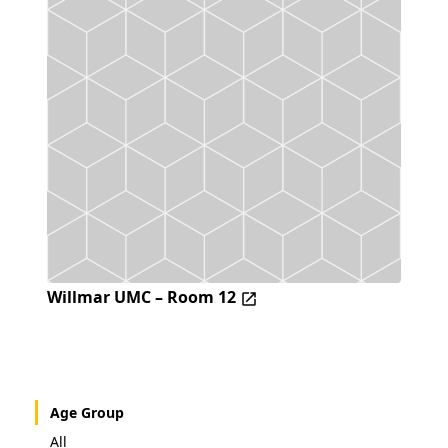
Willmar UMC – Room 12
Age Group
All