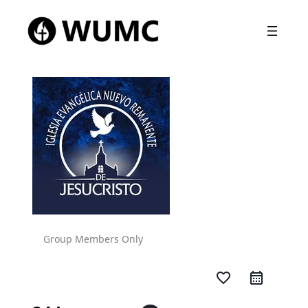
Group Members Only
favorite_border