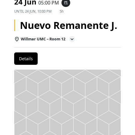
24 Jun
05:00 PM
event_repeat
UNTIL
24 JUN, 10:00 PM
5h
Nuevo Remanente J.
Willmar UMC – Room 12
Details