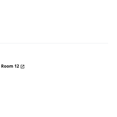
– Room 12