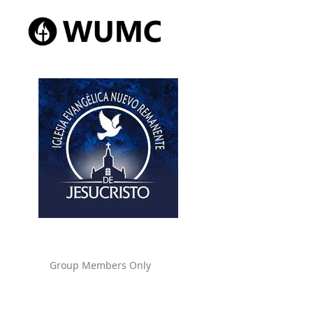
Group Members Only