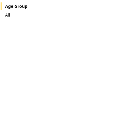
Age Group
All