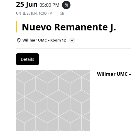
25 Jun
05:00 PM
event_repeat
UNTIL
25 JUN, 10:00 PM
5h
Nuevo Remanente J.
Willmar UMC – Room 12
Details
Willmar UMC 