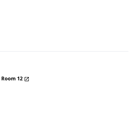
– Room 12