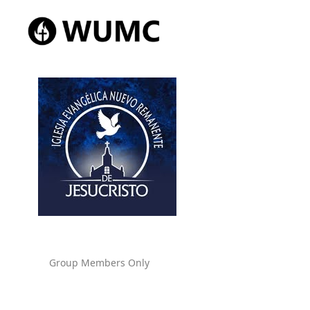
Group Members Only