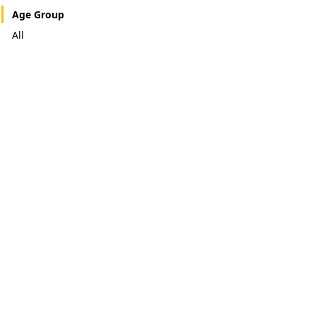
Age Group
All