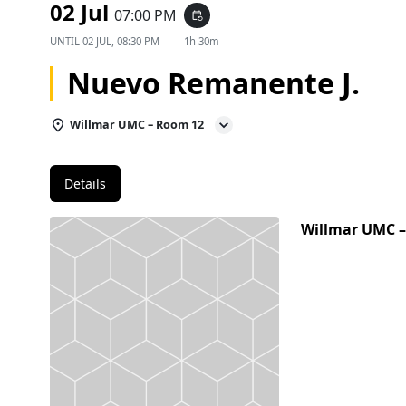
02 Jul
07:00 PM
event_repeat
UNTIL
02 JUL, 08:30 PM
1h 30m
Nuevo Remanente J.
Willmar UMC – Room 12
Details
Willmar UMC 