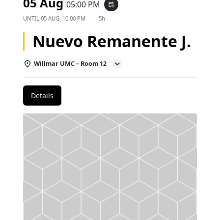
05 Aug
05:00 PM
event_repeat
UNTIL
05 AUG, 10:00 PM
5h
Nuevo Remanente J.
Willmar UMC – Room 12
Details