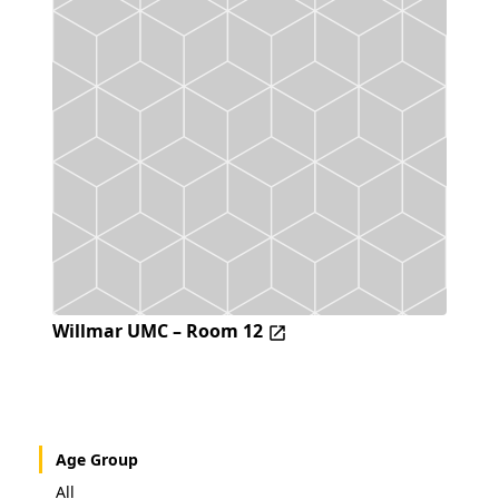
Willmar UMC – Room 12
Age Group
All