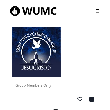
Group Members Only
favorite_border