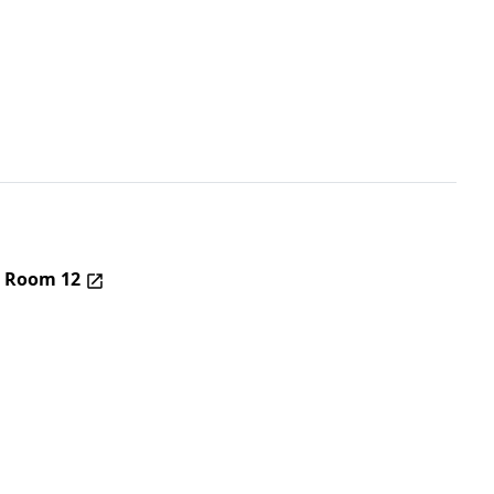
– Room 12