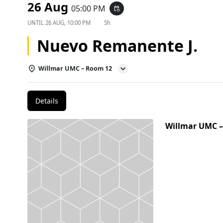
26 Aug
05:00 PM
event_repeat
UNTIL
26 AUG, 10:00 PM
5h
Nuevo Remanente J.
Willmar UMC – Room 12
Details
Willmar UMC 