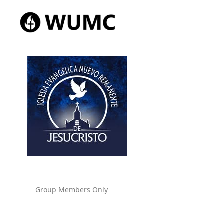
Group Members Only