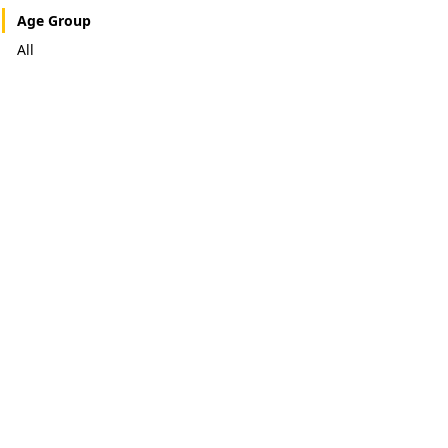
Age Group
All