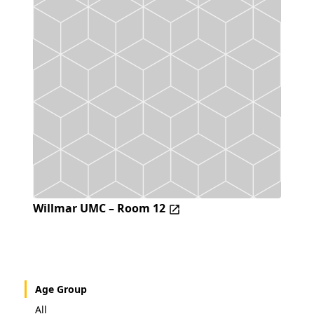
Willmar UMC – Room 12
Age Group
All