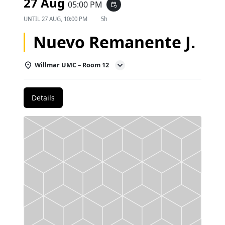
27 Aug
05:00 PM
event_repeat
UNTIL
27 AUG, 10:00 PM
5h
Nuevo Remanente J.
Willmar UMC – Room 12
Details