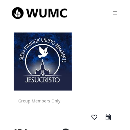
Group Members Only
favorite_border