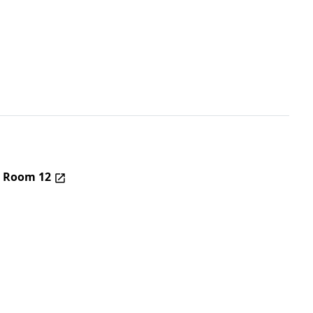
– Room 12