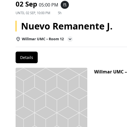
02 Sep
05:00 PM
event_repeat
UNTIL
02 SEP, 10:00 PM
5h
Nuevo Remanente J.
Willmar UMC – Room 12
Details
Willmar UMC 