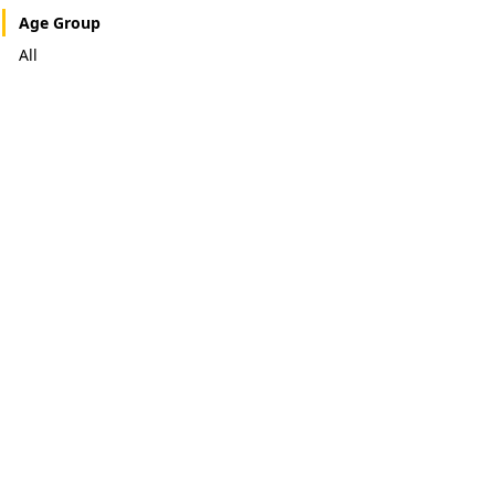
Age Group
All