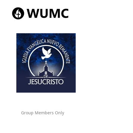
Group Members Only