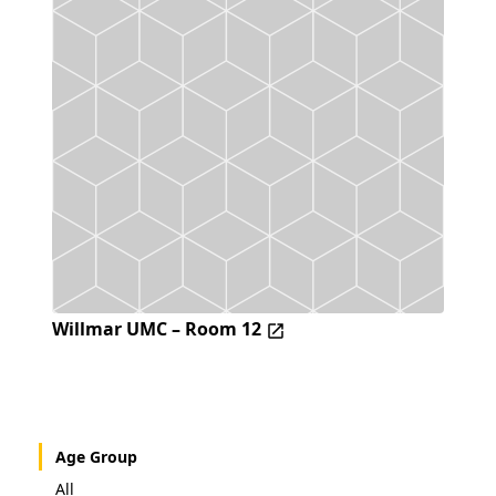
Willmar UMC – Room 12
Age Group
All