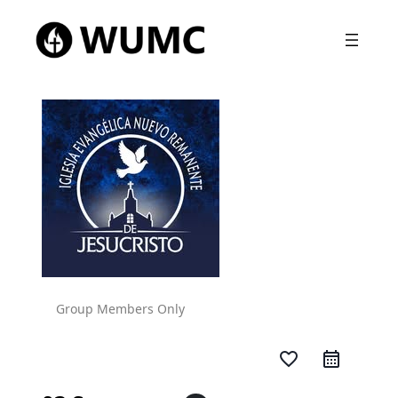
Group Members Only
favorite_border