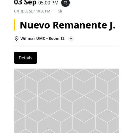
03 Sep
05:00 PM
event_repeat
UNTIL
03 SEP, 10:00 PM
5h
Nuevo Remanente J.
Willmar UMC – Room 12
Details