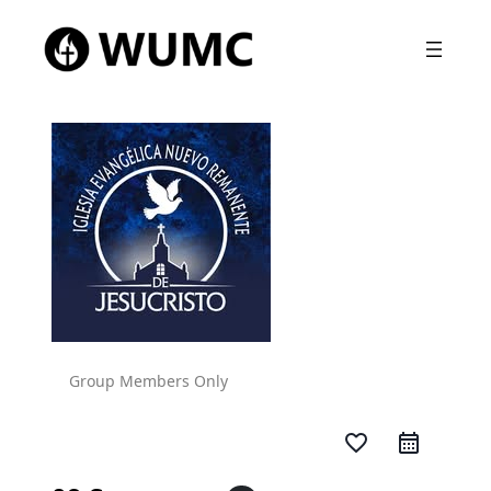
Group Members Only
favorite_border