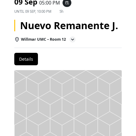
09 Sep
05:00 PM
event_repeat
UNTIL
09 SEP, 10:00 PM
5h
Nuevo Remanente J.
Willmar UMC – Room 12
Details