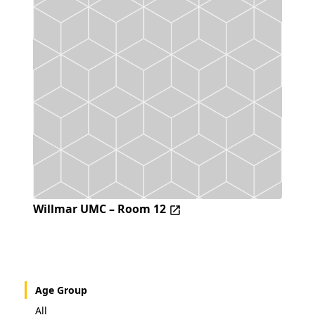
Willmar UMC – Room 12
Age Group
All