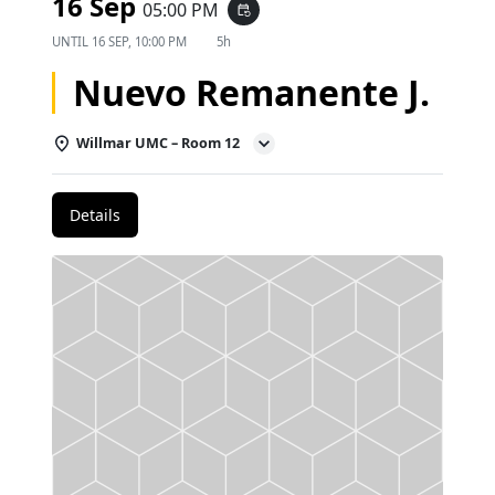
16 Sep
05:00 PM
event_repeat
UNTIL
16 SEP, 10:00 PM
5h
Nuevo Remanente J.
Willmar UMC – Room 12
Details