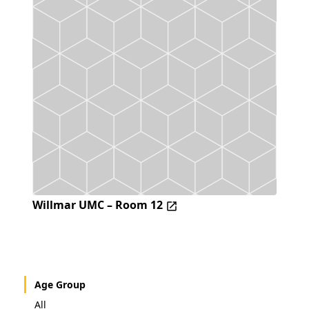
Willmar UMC – Room 12
Age Group
All