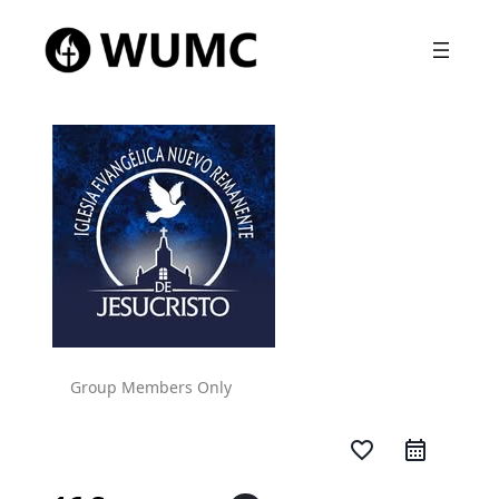
Group Members Only
favorite_border