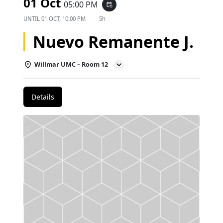
01 Oct
05:00 PM
event_repeat
UNTIL
01 OCT, 10:00 PM
5h
Nuevo Remanente J.
Willmar UMC – Room 12
Details