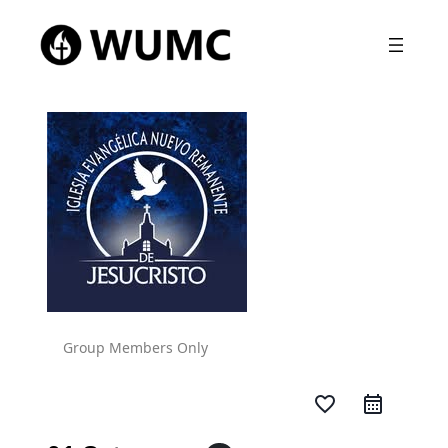
Group Members Only
favorite_border