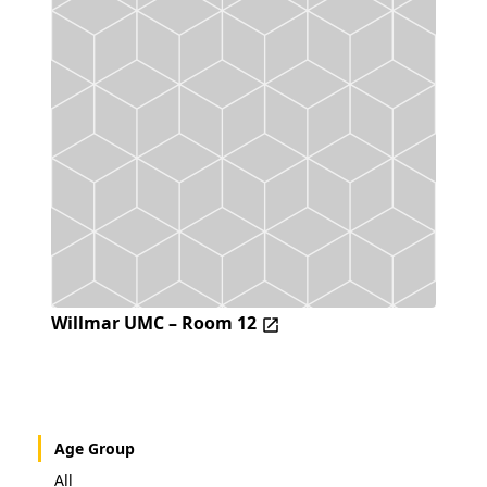
Willmar UMC – Room 12
Age Group
All