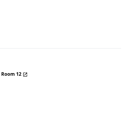
– Room 12