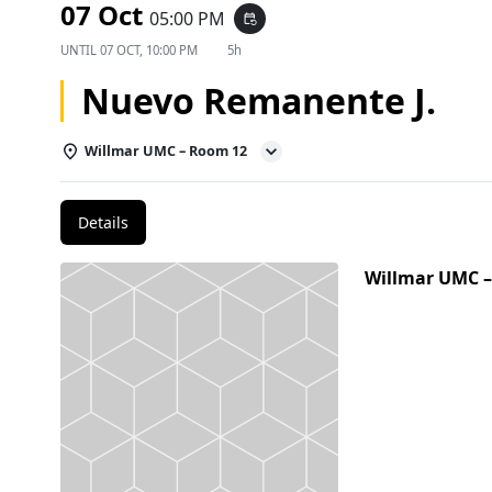
07 Oct
05:00 PM
event_repeat
UNTIL
07 OCT, 10:00 PM
5h
Nuevo Remanente J.
Willmar UMC – Room 12
Details
Willmar UMC 