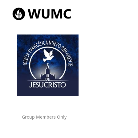
Group Members Only