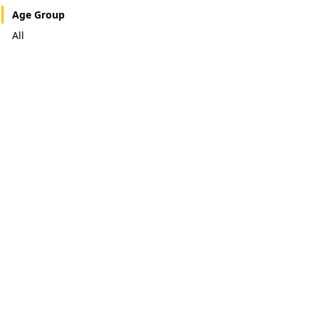
Age Group
All