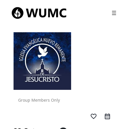
Group Members Only
favorite_border