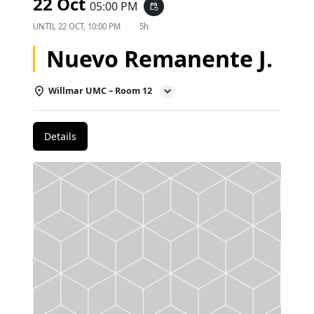
22 Oct
05:00 PM
event_repeat
UNTIL
22 OCT, 10:00 PM
5h
Nuevo Remanente J.
Willmar UMC – Room 12
Details