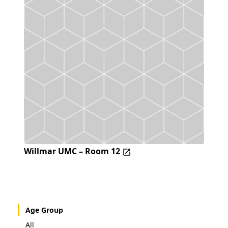
Willmar UMC – Room 12
Age Group
All