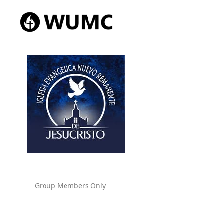
Group Members Only