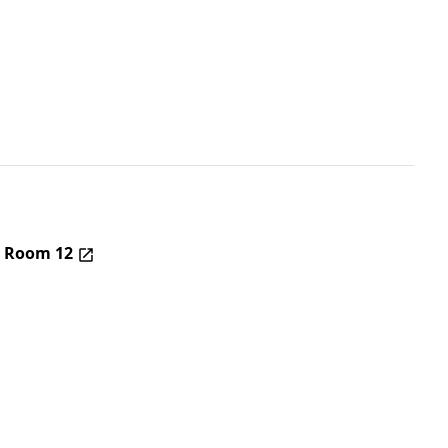
– Room 12