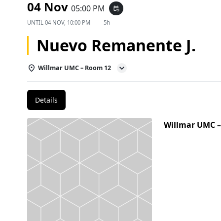
04 Nov
05:00 PM
event_repeat
UNTIL
04 NOV, 10:00 PM
5h
Nuevo Remanente J.
Willmar UMC – Room 12
Details
Willmar UMC 