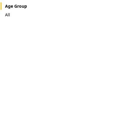
Age Group
All