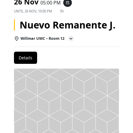
26 Nov
05:00 PM
event_repeat
UNTIL
26 NOV, 10:00 PM
5h
Nuevo Remanente J.
Willmar UMC – Room 12
Details