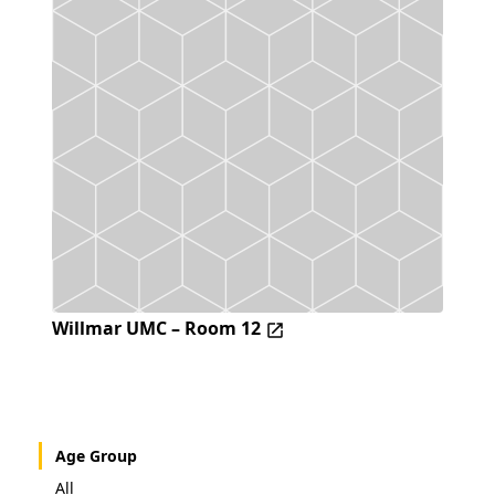
Willmar UMC – Room 12
Age Group
All