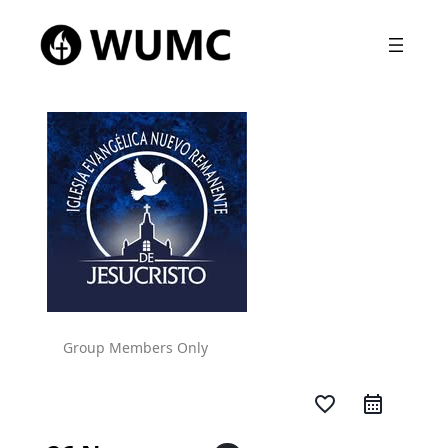
Group Members Only
favorite_border