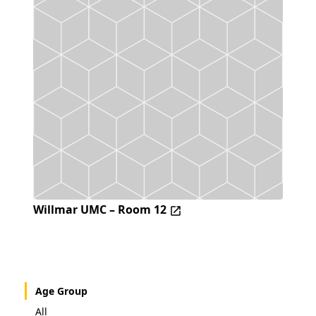
Willmar UMC – Room 12
Age Group
All