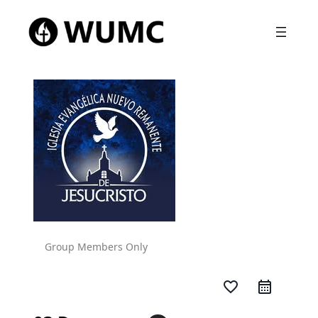
Group Members Only
favorite_border