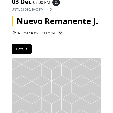
03 Dec
05:00 PM
event_repeat
UNTIL
03 DEC, 10:00 PM
5h
Nuevo Remanente J.
Willmar UMC – Room 12
Details