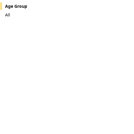
Age Group
All