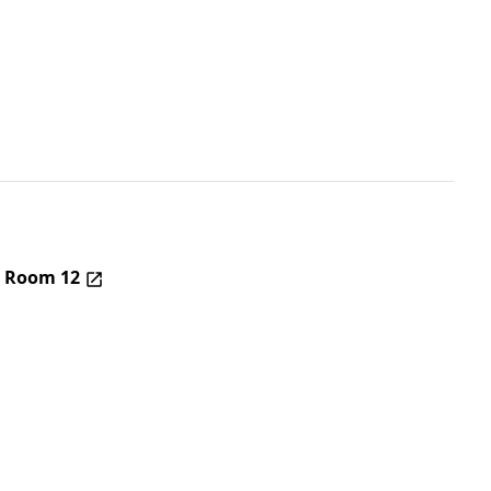
– Room 12