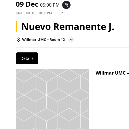
09 Dec
05:00 PM
event_repeat
UNTIL
09 DEC, 10:00 PM
5h
Nuevo Remanente J.
Willmar UMC – Room 12
Details
Willmar UMC 