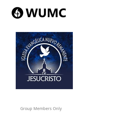
Group Members Only