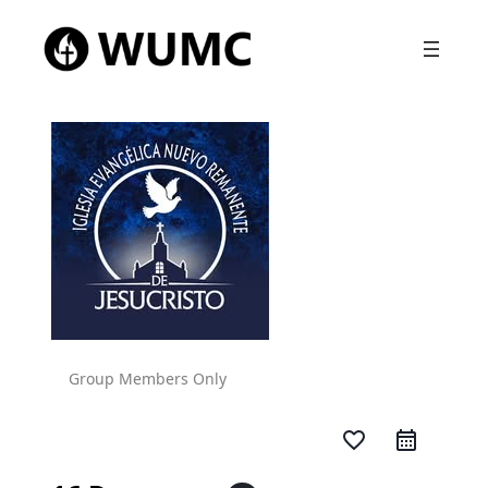
Group Members Only
favorite_border