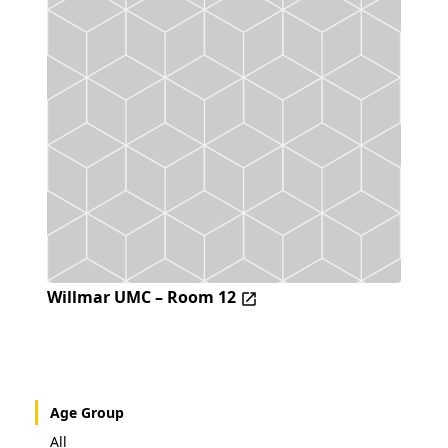
Willmar UMC – Room 12
Age Group
All