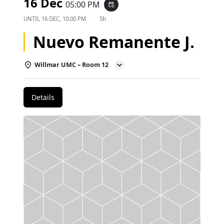
16 Dec
05:00 PM
event_repeat
UNTIL
16 DEC, 10:00 PM
5h
Nuevo Remanente J.
Willmar UMC – Room 12
Details