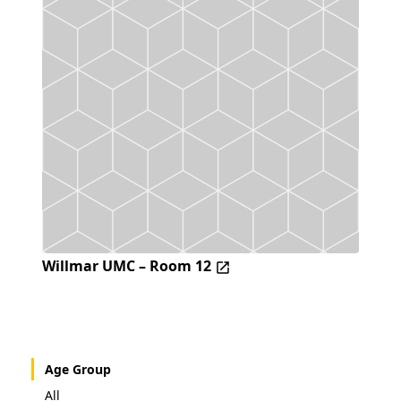
Willmar UMC – Room 12
Age Group
All