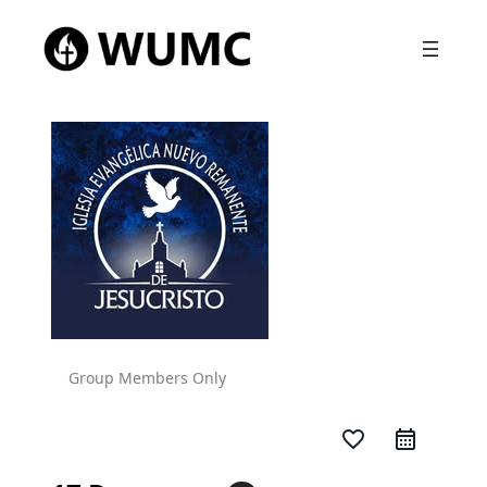
Group Members Only
favorite_border