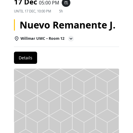
17 Dec
05:00 PM
event_repeat
UNTIL
17 DEC, 10:00 PM
5h
Nuevo Remanente J.
Willmar UMC – Room 12
Details