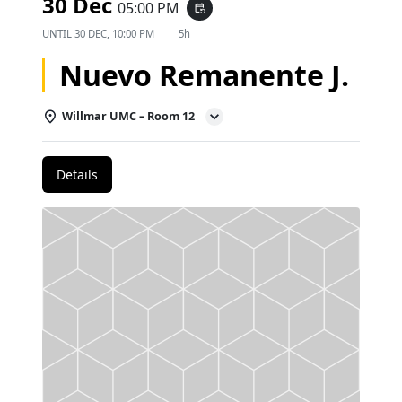
30 Dec
05:00 PM
event_repeat
UNTIL
30 DEC, 10:00 PM
5h
Nuevo Remanente J.
Willmar UMC – Room 12
Details