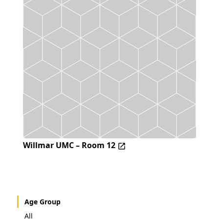
Willmar UMC – Room 12
Age Group
All