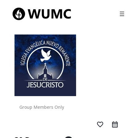
Group Members Only
favorite_border