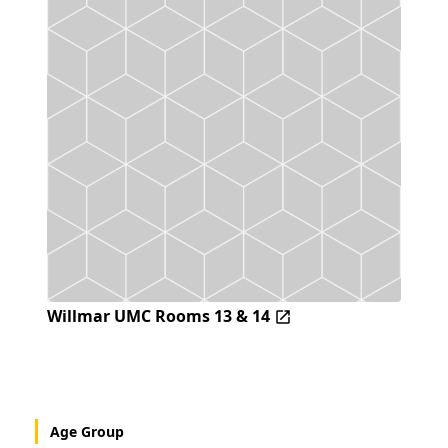
Willmar UMC Rooms 13 & 14
Age Group