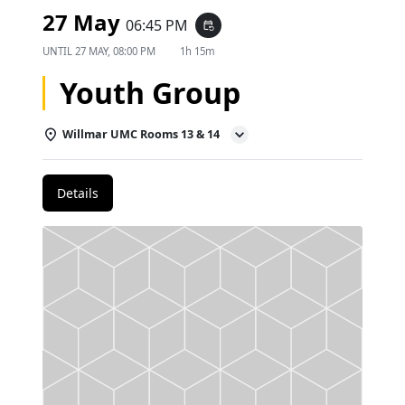
27 May
06:45 PM
event_repeat
UNTIL
27 MAY, 08:00 PM
1h 15m
Youth Group
Willmar UMC Rooms 13 & 14
Details