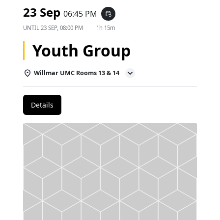
23 Sep
06:45 PM
event_repeat
UNTIL
23 SEP, 08:00 PM
1h 15m
Youth Group
Willmar UMC Rooms 13 & 14
Details