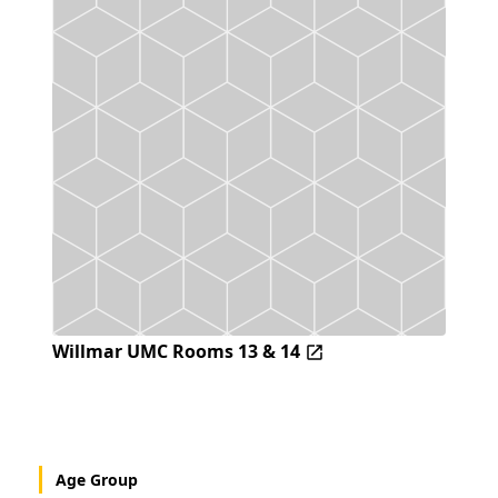
Willmar UMC Rooms 13 & 14
Age Group